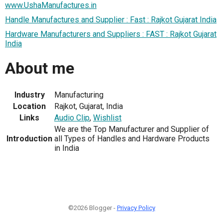
www.UshaManufactures.in
Handle Manufactures and Supplier : Fast : Rajkot Gujarat India
Hardware Manufacturers and Suppliers : FAST : Rajkot Gujarat
India
About me
Industry
Manufacturing
Location
Rajkot, Gujarat, India
Links
Audio Clip
,
Wishlist
We are the Top Manufacturer and Supplier of
Introduction
all Types of Handles and Hardware Products
in India
©2026 Blogger -
Privacy Policy