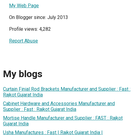
My Web Page
On Blogger since: July 2013
Profile views: 4,282
Report Abuse
My blogs
Curtain Finial Rod Brackets Manufacturer and Supplier : Fast :
Rajkot Gujarat India
Cabinet Hardware and Accessories Manufacturer and
Supplier : Fast : Rajkot Gujarat India
Mortise Handle Manufacturer and Supplier : FAST : Rajkot
Gujarat India
Usha Manufactures : Fast | Rajkot Gujarat India |