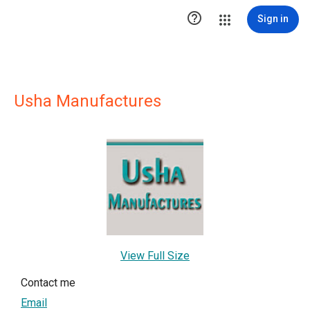

Sign in
Usha Manufactures
View Full Size
Contact me
Email