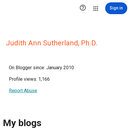

Sign in
Judith Ann Sutherland, Ph.D.
On Blogger since: January 2010
Profile views: 1,166
Report Abuse
My blogs