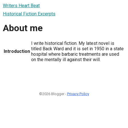
Writers Heart Beat
Historical Fiction Excerpts
About me
I write historical fiction. My latest novel is
titled Back Ward and it is set in 1950 in a state
Introduction
hospital where barbaric treatments are used
on the mentally ill against their will.
©2026 Blogger -
Privacy Policy