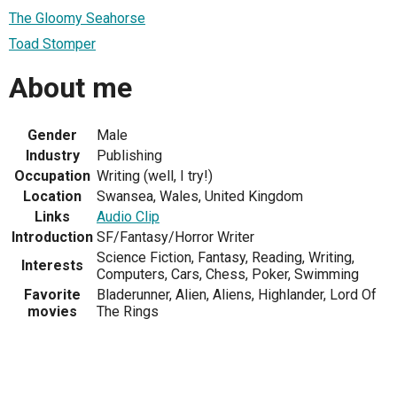
The Gloomy Seahorse
Toad Stomper
About me
Gender
Male
Industry
Publishing
Occupation
Writing (well, I try!)
Location
Swansea, Wales, United Kingdom
Links
Audio Clip
Introduction
SF/Fantasy/Horror Writer
Science Fiction, Fantasy, Reading, Writing,
Interests
Computers, Cars, Chess, Poker, Swimming
Favorite
Bladerunner, Alien, Aliens, Highlander, Lord Of
movies
The Rings