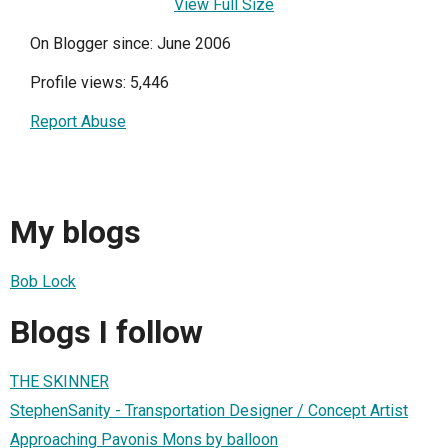
View Full Size
On Blogger since: June 2006
Profile views: 5,446
Report Abuse
My blogs
Bob Lock
Blogs I follow
THE SKINNER
StephenSanity - Transportation Designer / Concept Artist
Approaching Pavonis Mons by balloon