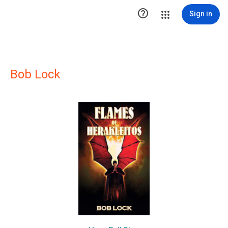

Sign in
Bob Lock