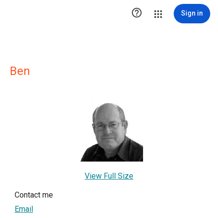

Sign in
Ben
View Full Size
Contact me
Email