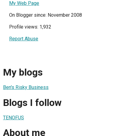
My Web Page
On Blogger since: November 2008
Profile views: 1,932
Report Abuse
My blogs
Ben's Risky Business
Blogs I follow
TENOFUS
About me