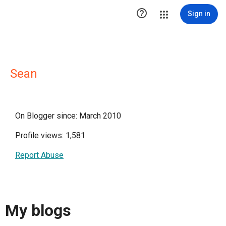

Sign in
Sean
On Blogger since: March 2010
Profile views: 1,581
Report Abuse
My blogs