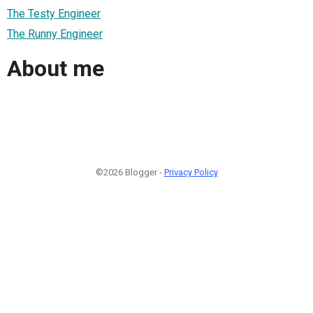
The Testy Engineer
The Runny Engineer
About me
©2026 Blogger -
Privacy Policy