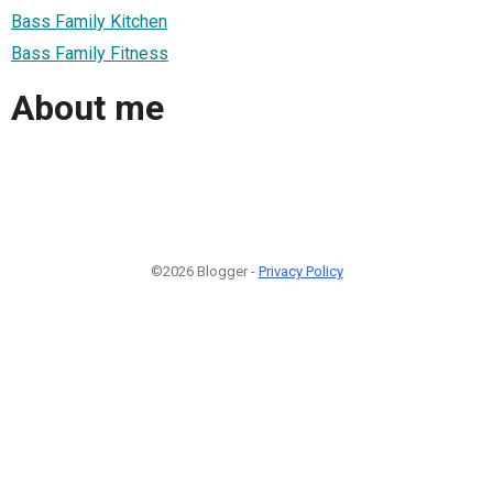
Bass Family Kitchen
Bass Family Fitness
About me
©2026 Blogger -
Privacy Policy