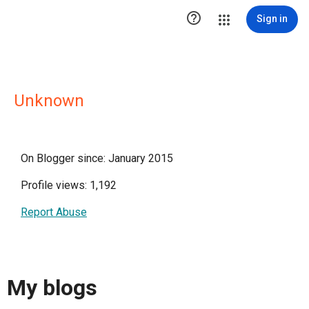

Sign in
Unknown
On Blogger since: January 2015
Profile views: 1,192
Report Abuse
My blogs