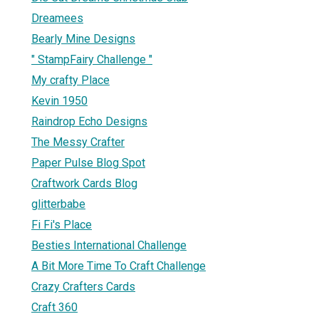
Dreamees
Bearly Mine Designs
" StampFairy Challenge "
My crafty Place
Kevin 1950
Raindrop Echo Designs
The Messy Crafter
Paper Pulse Blog Spot
Craftwork Cards Blog
glitterbabe
Fi Fi's Place
Besties International Challenge
A Bit More Time To Craft Challenge
Crazy Crafters Cards
Craft 360