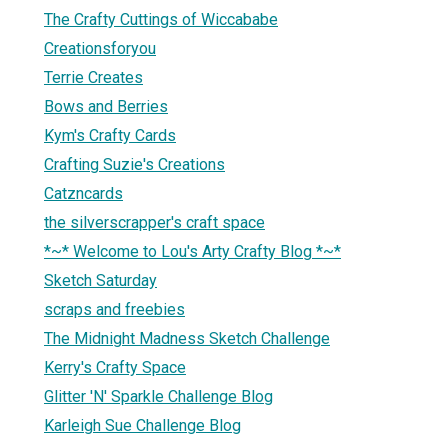
The Crafty Cuttings of Wiccababe
Creationsforyou
Terrie Creates
Bows and Berries
Kym's Crafty Cards
Crafting Suzie's Creations
Catzncards
the silverscrapper's craft space
*~* Welcome to Lou's Arty Crafty Blog *~*
Sketch Saturday
scraps and freebies
The Midnight Madness Sketch Challenge
Kerry's Crafty Space
Glitter 'N' Sparkle Challenge Blog
Karleigh Sue Challenge Blog