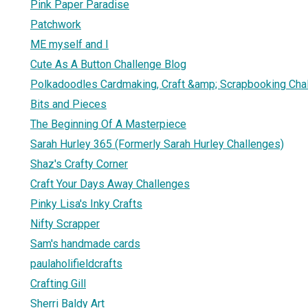
Pink Paper Paradise
Patchwork
ME myself and I
Cute As A Button Challenge Blog
Polkadoodles Cardmaking, Craft &amp; Scrapbooking Cha
Bits and Pieces
The Beginning Of A Masterpiece
Sarah Hurley 365 (Formerly Sarah Hurley Challenges)
Shaz's Crafty Corner
Craft Your Days Away Challenges
Pinky Lisa's Inky Crafts
Nifty Scrapper
Sam's handmade cards
paulaholifieldcrafts
Crafting Gill
Sherri Baldy Art