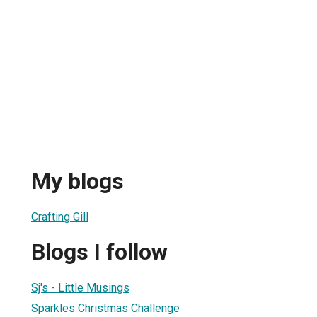
My blogs
Crafting Gill
Blogs I follow
Sj's - Little Musings
Sparkles Christmas Challenge