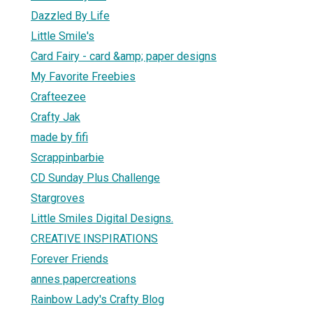
Dazzled By Life
Little Smile's
Card Fairy - card &amp; paper designs
My Favorite Freebies
Crafteezee
Crafty Jak
made by fifi
Scrappinbarbie
CD Sunday Plus Challenge
Stargroves
Little Smiles Digital Designs.
CREATIVE INSPIRATIONS
Forever Friends
annes papercreations
Rainbow Lady's Crafty Blog