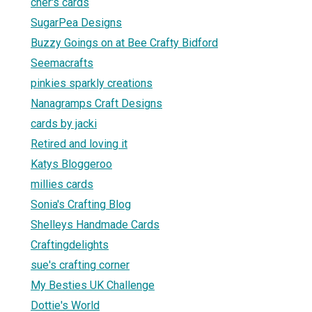
cher's cards
SugarPea Designs
Buzzy Goings on at Bee Crafty Bidford
Seemacrafts
pinkies sparkly creations
Nanagramps Craft Designs
cards by jacki
Retired and loving it
Katys Bloggeroo
millies cards
Sonia's Crafting Blog
Shelleys Handmade Cards
Craftingdelights
sue's crafting corner
My Besties UK Challenge
Dottie's World