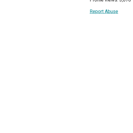
Report Abuse