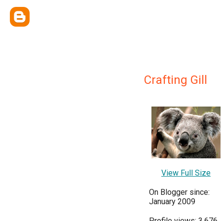
Crafting Gill
View Full Size
On Blogger since:
January 2009
Profile views: 3,676