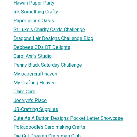
Hawaii Paper Party
Ink Something Crafty
Paperlicious Oasis
St Luke's Charity Cards Challenge
Dragons Lair Designs Challenge Blog
Debbees CDs DT Delights
Carol Ann's Studio
Penny Black Saturday Challenge
My papercraft haven
My Crafting Heaven
Clare Curd
Jocelyn's Place
JB-Crafting Supplies
Cute As A Button Designs Pocket Letter Showcase
Polkadoodles Card making Crafts
Die Cut Dreams Christmas Club