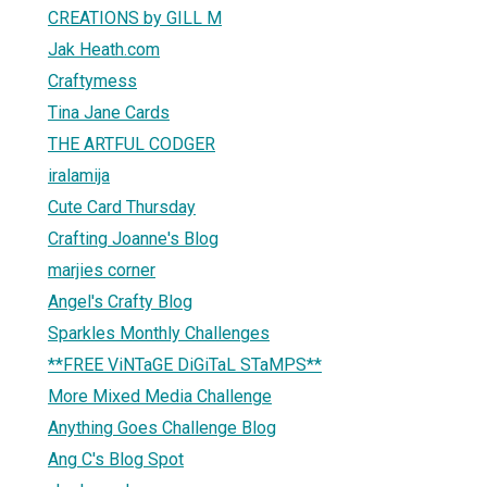
CREATIONS by GILL M
Jak Heath.com
Craftymess
Tina Jane Cards
THE ARTFUL CODGER
iralamija
Cute Card Thursday
Crafting Joanne's Blog
marjies corner
Angel's Crafty Blog
Sparkles Monthly Challenges
**FREE ViNTaGE DiGiTaL STaMPS**
More Mixed Media Challenge
Anything Goes Challenge Blog
Ang C's Blog Spot