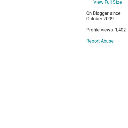
View Full Size
On Blogger since:
October 2009
Profile views: 1,402
Report Abuse