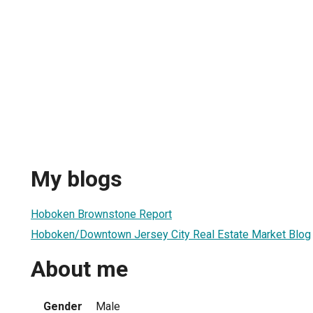
My blogs
Hoboken Brownstone Report
Hoboken/Downtown Jersey City Real Estate Market Blog
About me
Gender
Male