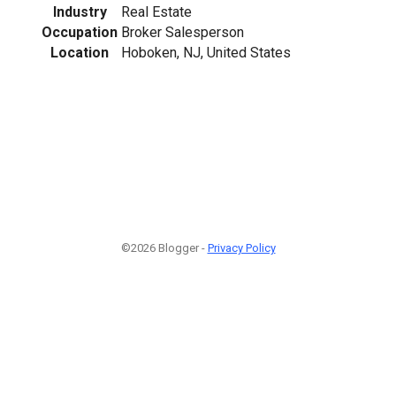
Industry
Real Estate
Occupation
Broker Salesperson
Location
Hoboken, NJ, United States
©2026 Blogger -
Privacy Policy