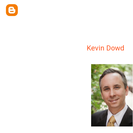
Kevin Dowd