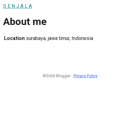
S E N J A L A
About me
Location
surabaya, jawa timur, Indonesia
©2026 Blogger -
Privacy Policy