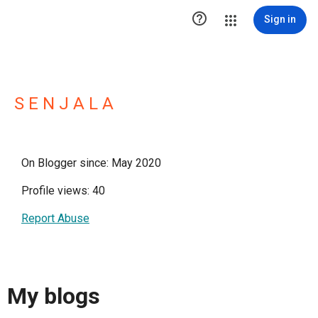

Sign in
S E N J A L A
On Blogger since: May 2020
Profile views: 40
Report Abuse
My blogs