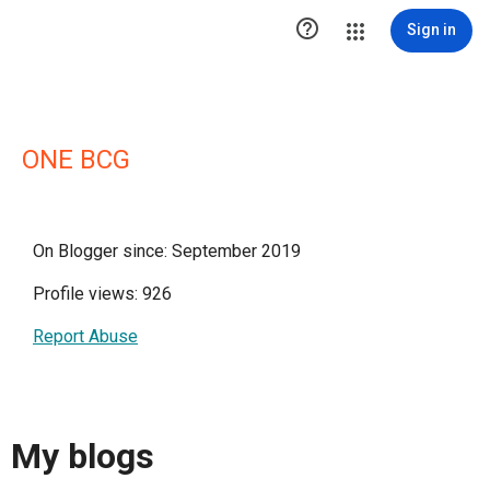

Sign in
ONE BCG
On Blogger since: September 2019
Profile views: 926
Report Abuse
My blogs