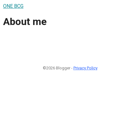
ONE BCG
About me
©2026 Blogger -
Privacy Policy