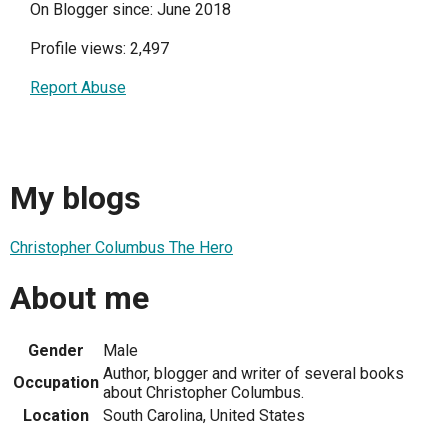
On Blogger since: June 2018
Profile views: 2,497
Report Abuse
My blogs
Christopher Columbus The Hero
About me
Gender
Male
Author, blogger and writer of several books
Occupation
about Christopher Columbus.
Location
South Carolina, United States