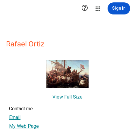

Sign in
Rafael Ortiz
View Full Size
Contact me
Email
My Web Page