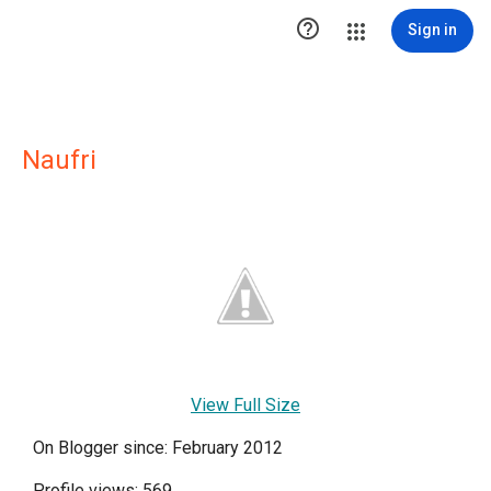

Sign in
Naufri
View Full Size
On Blogger since: February 2012
Profile views: 569