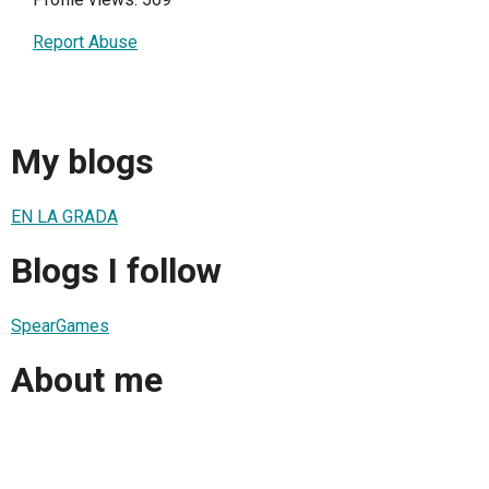
Report Abuse
My blogs
EN LA GRADA
Blogs I follow
SpearGames
About me