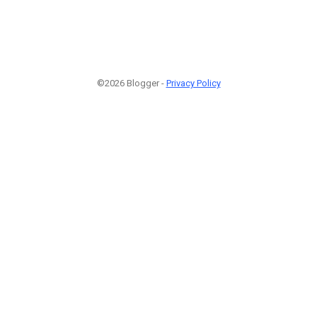
©2026 Blogger -
Privacy Policy