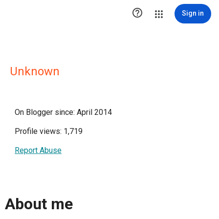

Sign in
Unknown
On Blogger since: April 2014
Profile views: 1,719
Report Abuse
About me