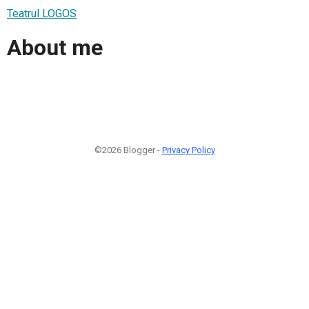
Teatrul LOGOS
About me
©2026 Blogger -
Privacy Policy