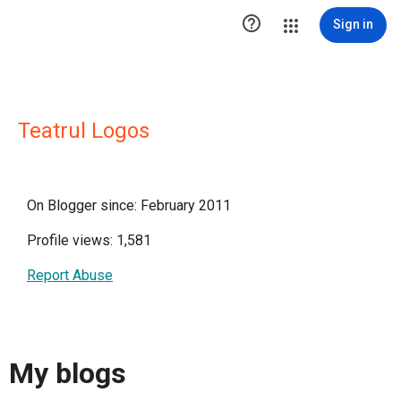

Sign in
Teatrul Logos
On Blogger since: February 2011
Profile views: 1,581
Report Abuse
My blogs