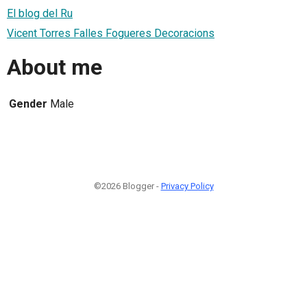
El blog del Ru
Vicent Torres Falles Fogueres Decoracions
About me
Gender
Male
©2026 Blogger -
Privacy Policy