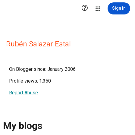

Sign in
Rubén Salazar Estal
On Blogger since: January 2006
Profile views: 1,350
Report Abuse
My blogs