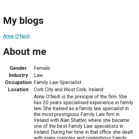
My blogs
Anne O'Neill
About me
Gender
Female
Industry
Law
Occupation
Family Law Specialist
Location
Cork City and West Cork, Ireland
Anne O'Neill is the principal of the firm. She
has 20 years specialised experience in family
law. She trained as a family law specialist in
the most prestigious Family Law firm in
Ireland with Alan Shatter, where she became
one of the best Family Law specialists in
Ireland. During her time in that office she dealt
with many complex and contentious Family