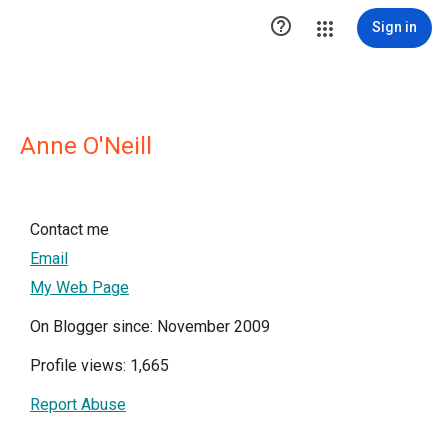

Sign in
Anne O'Neill
Contact me
Email
My Web Page
On Blogger since: November 2009
Profile views: 1,665
Report Abuse