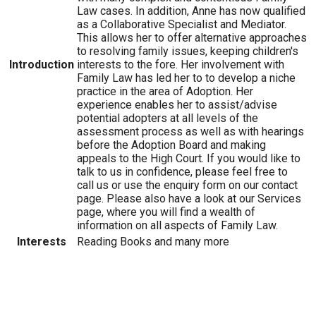
Law cases. In addition, Anne has now qualified
as a Collaborative Specialist and Mediator.
This allows her to offer alternative approaches
to resolving family issues, keeping children's
Introduction
interests to the fore. Her involvement with
Family Law has led her to to develop a niche
practice in the area of Adoption. Her
experience enables her to assist/advise
potential adopters at all levels of the
assessment process as well as with hearings
before the Adoption Board and making
appeals to the High Court. If you would like to
talk to us in confidence, please feel free to
call us or use the enquiry form on our contact
page. Please also have a look at our Services
page, where you will find a wealth of
information on all aspects of Family Law.
Interests
Reading Books and many more