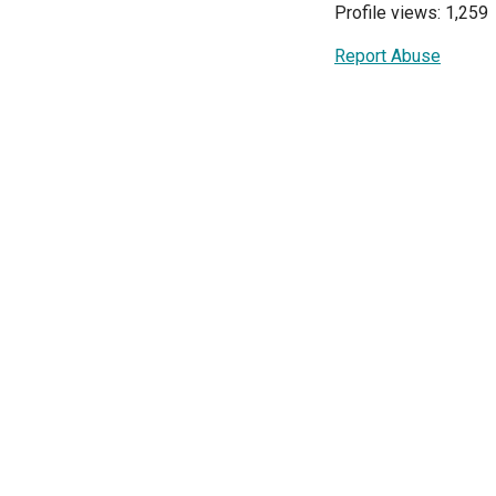
Profile views: 1,259
Report Abuse