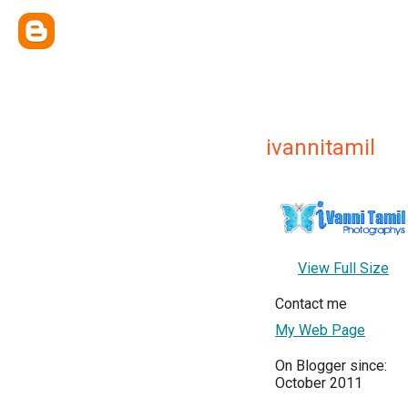
ivannitamil
View Full Size
Contact me
My Web Page
On Blogger since:
October 2011