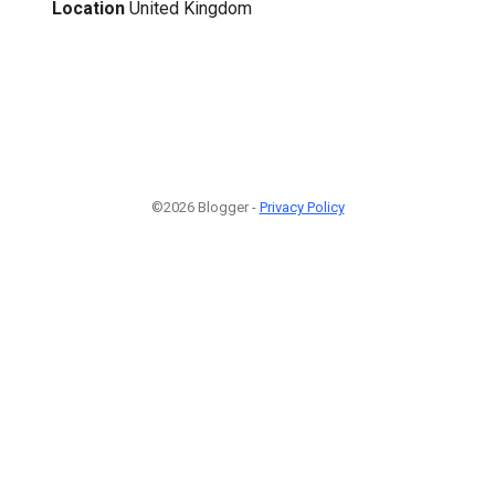
Location
United Kingdom
©2026 Blogger -
Privacy Policy