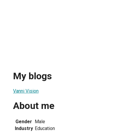
My blogs
Vanni Vision
About me
Gender
Male
Industry
Education