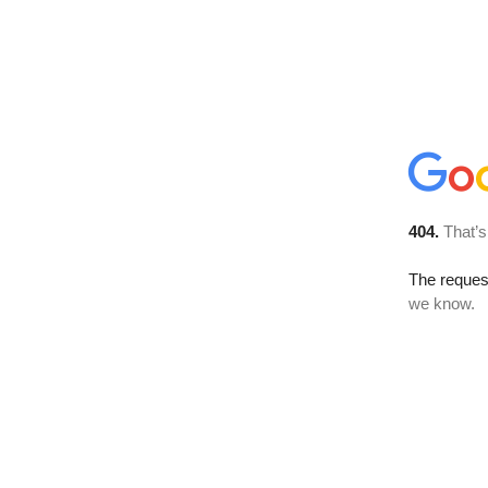
404.
That’s
The reques
we know.