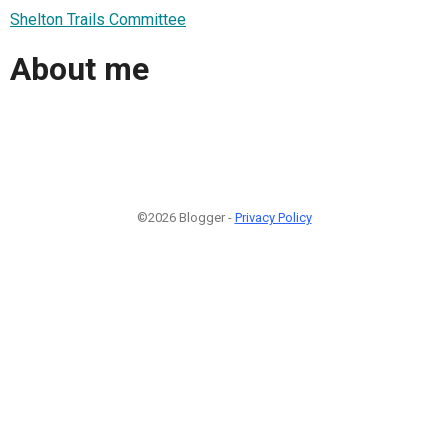
Shelton Trails Committee
About me
©2026 Blogger -
Privacy Policy