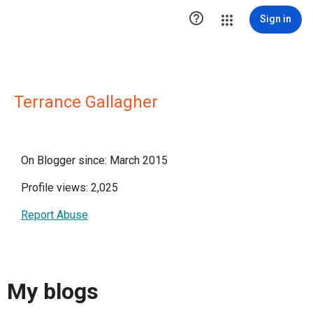

Sign in
Terrance Gallagher
On Blogger since: March 2015
Profile views: 2,025
Report Abuse
My blogs