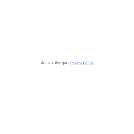
©2026 Blogger -
Privacy Policy