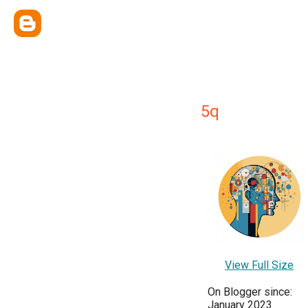
5q
View Full Size
On Blogger since:
January 2023