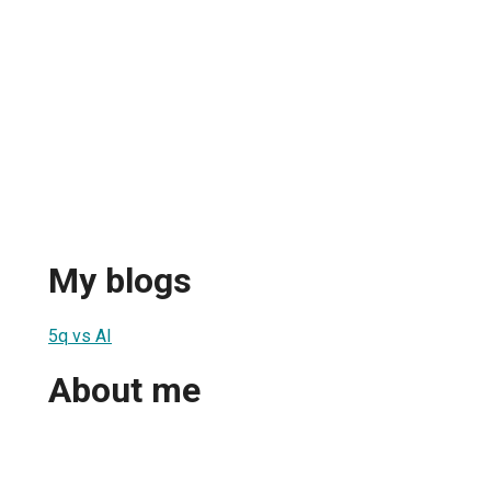
My blogs
5q vs AI
About me