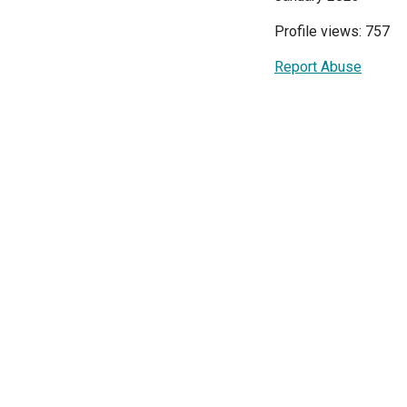
Profile views: 757
Report Abuse