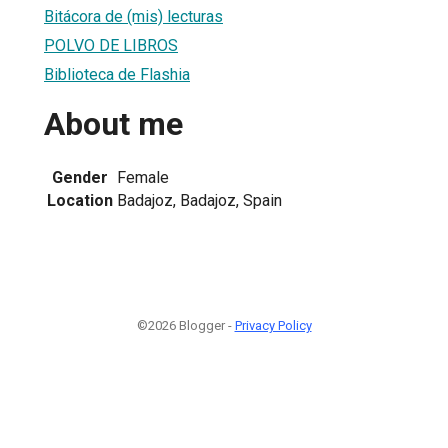
Bitácora de (mis) lecturas
POLVO DE LIBROS
Biblioteca de Flashia
About me
Gender
Female
Location
Badajoz, Badajoz, Spain
©2026 Blogger -
Privacy Policy