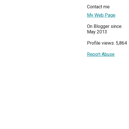
Contact me
My Web Page
On Blogger since:
May 2013
Profile views: 5,864
Report Abuse