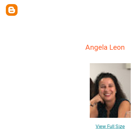
Angela Leon
View Full Size