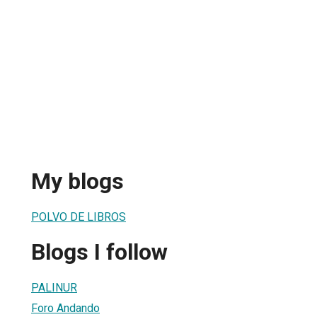
My blogs
POLVO DE LIBROS
Blogs I follow
PALINUR
Foro Andando