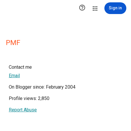

Sign in
PMF
Contact me
Email
On Blogger since: February 2004
Profile views: 2,850
Report Abuse