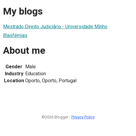
My blogs
Mestrado Direito Judiciário - Universidade Minho
Blasfémias
About me
Gender
Male
Industry
Education
Location
Oporto, Oporto, Portugal
©2026 Blogger -
Privacy Policy