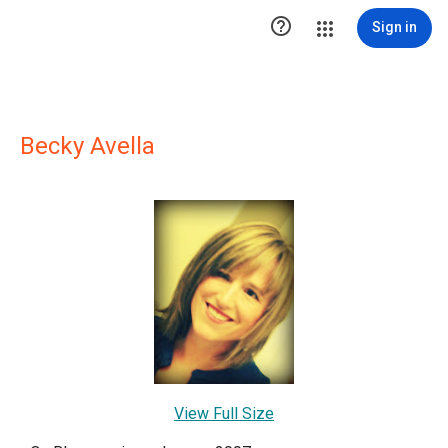

Sign in
Becky Avella
View Full Size