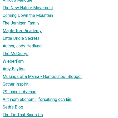
Africa's Melodie
The New Nature Movement
Coming Down the Mountain
The Jernigan Family
Maple Tree Academy
Little Birdie Secrets
Author, Jody Hedlund
The McCrorys
WieberFam
Amy Bayliss
Musings of a Mama - Homeschool Blogger
Gather Inspirit
29 Lincoln Avenue
Allt inom ekonomi , försäkring och lån.
Seth's Blog
The Tie That Binds Us