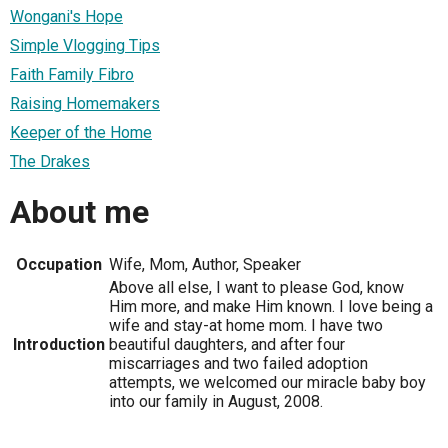
Wongani's Hope
Simple Vlogging Tips
Faith Family Fibro
Raising Homemakers
Keeper of the Home
The Drakes
About me
Occupation
Wife, Mom, Author, Speaker
Above all else, I want to please God, know
Him more, and make Him known. I love being a
wife and stay-at home mom. I have two
Introduction
beautiful daughters, and after four
miscarriages and two failed adoption
attempts, we welcomed our miracle baby boy
into our family in August, 2008.