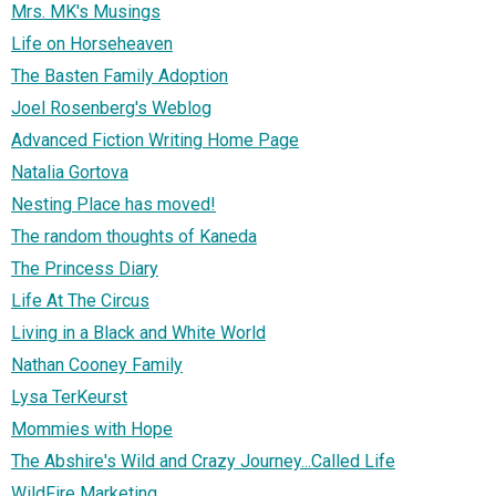
Mrs. MK's Musings
Life on Horseheaven
The Basten Family Adoption
Joel Rosenberg's Weblog
Advanced Fiction Writing Home Page
Natalia Gortova
Nesting Place has moved!
The random thoughts of Kaneda
The Princess Diary
Life At The Circus
Living in a Black and White World
Nathan Cooney Family
Lysa TerKeurst
Mommies with Hope
The Abshire's Wild and Crazy Journey...Called Life
WildFire Marketing