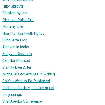
Hilty Sprouts
Caroline by line
Pink and Polka Dot
Mommy Life
Heart to Heart with Holley
Silhouette Blog
Alaskan in Idaho
Sally Jo Desserts
Call Her Blessed
Craftily Ever After
Michelle's Adventures in Writing
So You Want to Be Published
Rachelle Gardner, Literary Agent
the jennings
She Speaks Conference