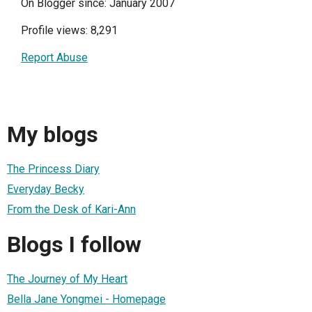
On Blogger since: January 2007
Profile views: 8,291
Report Abuse
My blogs
The Princess Diary
Everyday Becky
From the Desk of Kari-Ann
Blogs I follow
The Journey of My Heart
Bella Jane Yongmei - Homepage