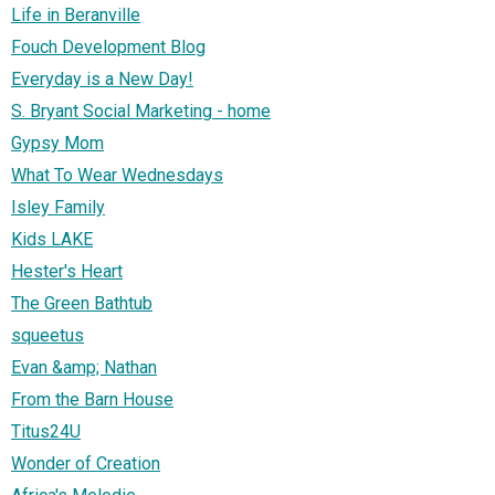
Life in Beranville
Fouch Development Blog
Everyday is a New Day!
S. Bryant Social Marketing - home
Gypsy Mom
What To Wear Wednesdays
Isley Family
Kids LAKE
Hester's Heart
The Green Bathtub
squeetus
Evan &amp; Nathan
From the Barn House
Titus24U
Wonder of Creation