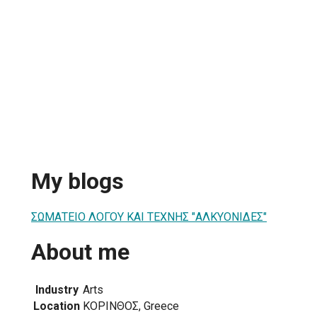
My blogs
ΣΩΜΑΤΕΙΟ ΛΟΓΟΥ ΚΑΙ ΤΕΧΝΗΣ "ΑΛΚΥΟΝΙΔΕΣ"
About me
Industry
Arts
Location
ΚΟΡΙΝΘΟΣ, Greece