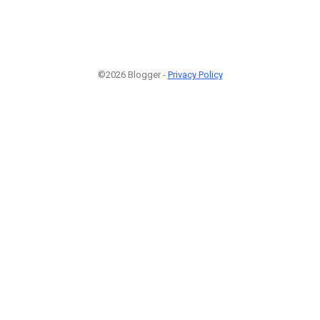
©2026 Blogger -
Privacy Policy