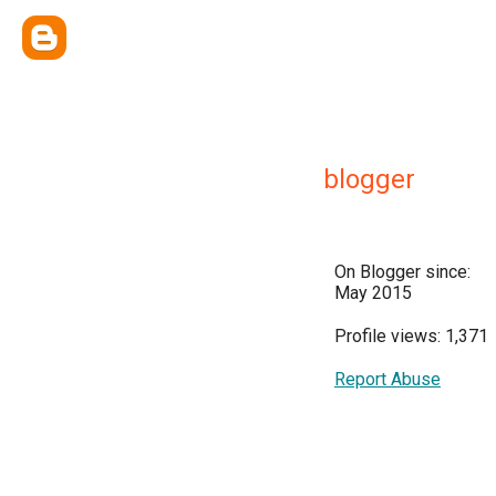
blogger
On Blogger since:
May 2015
Profile views: 1,371
Report Abuse