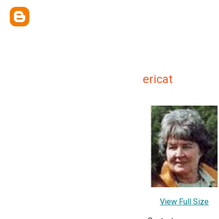
ericat
View Full Size