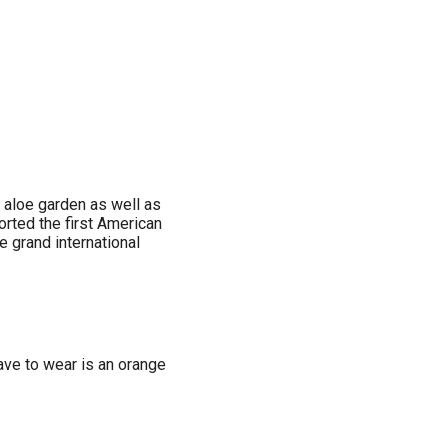
r aloe garden as well as
orted the first American
e grand international
have to wear is an orange