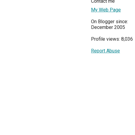
Contact me
My Web Page
On Blogger since:
December 2005
Profile views: 8,036
Report Abuse