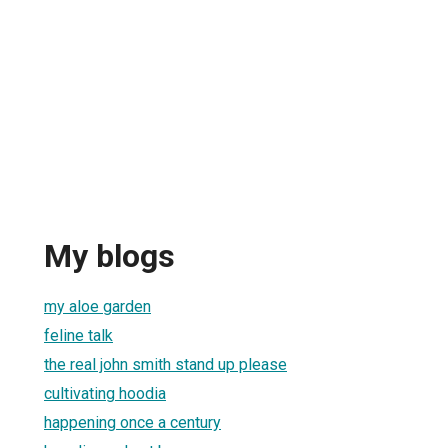
My blogs
my aloe garden
feline talk
the real john smith stand up please
cultivating hoodia
happening once a century