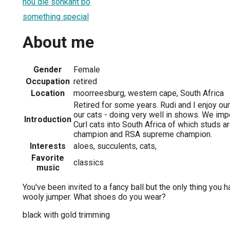
hou die sonkant bo
something special
About me
Gender
Female
Occupation
retired
Location
moorreesburg, western cape, South Africa
Retired for some years. Rudi and I enjoy ou
our cats - doing very well in shows. We imp
Introduction
Curl cats into South Africa of which studs ar
champion and RSA supreme champion.
Interests
aloes, succulents, cats,
Favorite
classics
music
You've been invited to a fancy ball but the only thing you 
wooly jumper. What shoes do you wear?
black with gold trimming