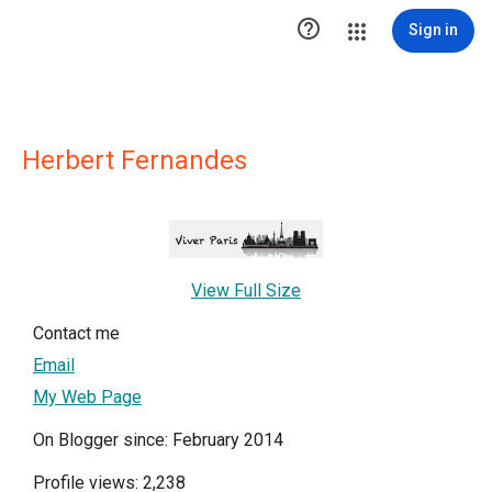

Sign in
Herbert Fernandes
View Full Size
Contact me
Email
My Web Page
On Blogger since: February 2014
Profile views: 2,238