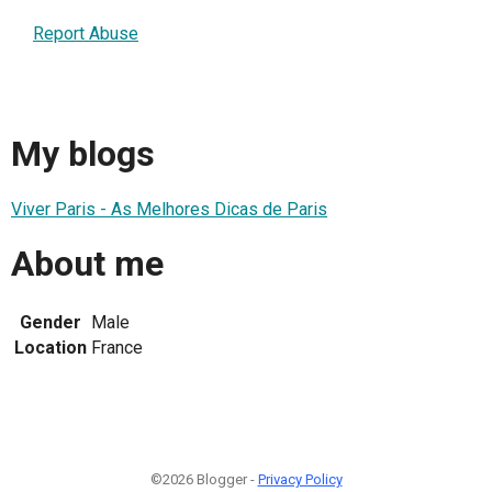
Report Abuse
My blogs
Viver Paris - As Melhores Dicas de Paris
About me
Gender
Male
Location
France
©2026 Blogger -
Privacy Policy