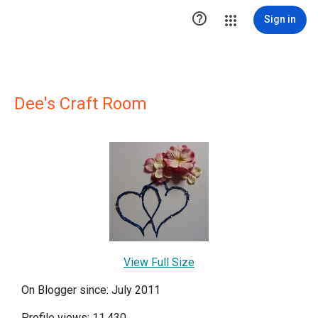

Sign in
Dee's Craft Room
View Full Size
On Blogger since: July 2011
Profile views: 11,430