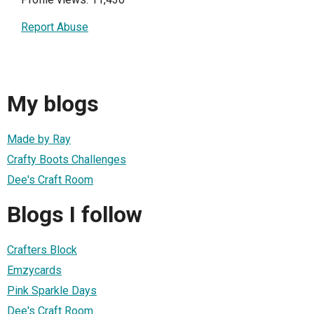
Report Abuse
My blogs
Made by Ray
Crafty Boots Challenges
Dee's Craft Room
Blogs I follow
Crafters Block
Emzycards
Pink Sparkle Days
Dee's Craft Room