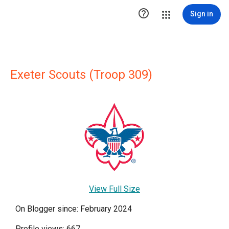

Sign in
Exeter Scouts (Troop 309)
View Full Size
On Blogger since: February 2024
Profile views: 667