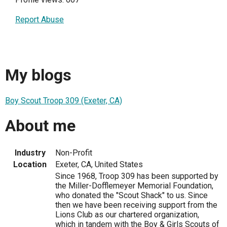
Report Abuse
My blogs
Boy Scout Troop 309 (Exeter, CA)
About me
Industry
Non-Profit
Location
Exeter, CA, United States
Since 1968, Troop 309 has been supported by
the Miller-Dofflemeyer Memorial Foundation,
who donated the "Scout Shack" to us. Since
then we have been receiving support from the
Lions Club as our chartered organization,
which in tandem with the Boy & Girls Scouts of