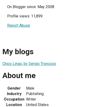
On Blogger since: May 2008
Profile views: 11,899
Report Abuse
My blogs
Chico Lingo, by Sergio Troncoso
About me
Gender
Male
Industry
Publishing
Occupation
Writer
Location
United States