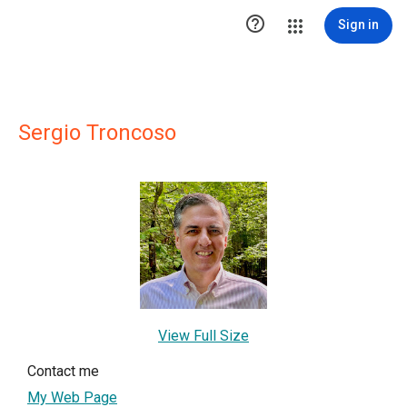

Sign in
Sergio Troncoso
View Full Size
Contact me
My Web Page