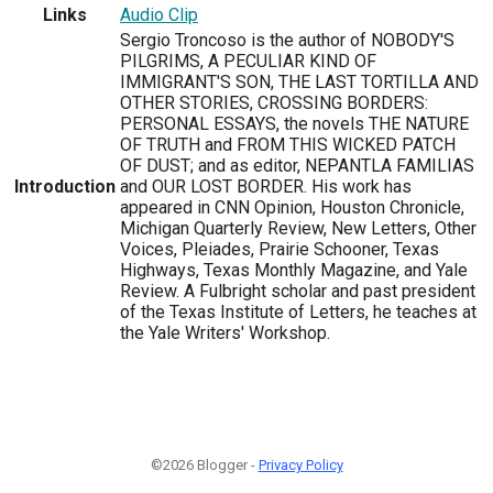
Links
Audio Clip
Sergio Troncoso is the author of NOBODY'S
PILGRIMS, A PECULIAR KIND OF
IMMIGRANT'S SON, THE LAST TORTILLA AND
OTHER STORIES, CROSSING BORDERS:
PERSONAL ESSAYS, the novels THE NATURE
OF TRUTH and FROM THIS WICKED PATCH
OF DUST; and as editor, NEPANTLA FAMILIAS
Introduction
and OUR LOST BORDER. His work has
appeared in CNN Opinion, Houston Chronicle,
Michigan Quarterly Review, New Letters, Other
Voices, Pleiades, Prairie Schooner, Texas
Highways, Texas Monthly Magazine, and Yale
Review. A Fulbright scholar and past president
of the Texas Institute of Letters, he teaches at
the Yale Writers' Workshop.
©2026 Blogger -
Privacy Policy