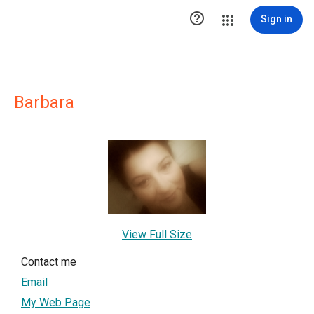

Sign in
Barbara
View Full Size
Contact me
Email
My Web Page