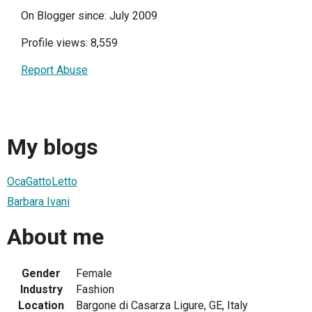
On Blogger since: July 2009
Profile views: 8,559
Report Abuse
My blogs
OcaGattoLetto
Barbara Ivani
About me
Gender
Female
Industry
Fashion
Location
Bargone di Casarza Ligure, GE, Italy