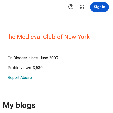

Sign in
The Medieval Club of New York
On Blogger since: June 2007
Profile views: 3,530
Report Abuse
My blogs