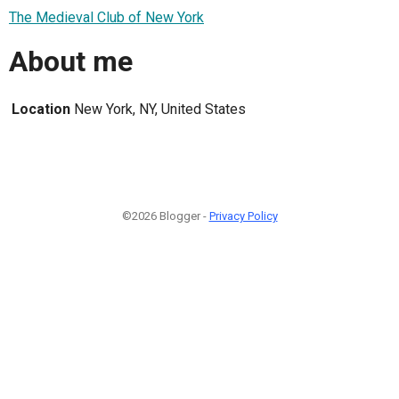
The Medieval Club of New York
About me
Location
New York, NY, United States
©2026 Blogger -
Privacy Policy