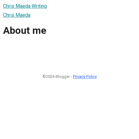
Chris Maeda Writing
Chris Maeda
About me
©2026 Blogger -
Privacy Policy