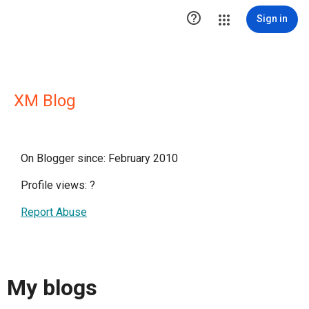

Sign in
XM Blog
On Blogger since: February 2010
Profile views:
?
Report Abuse
My blogs