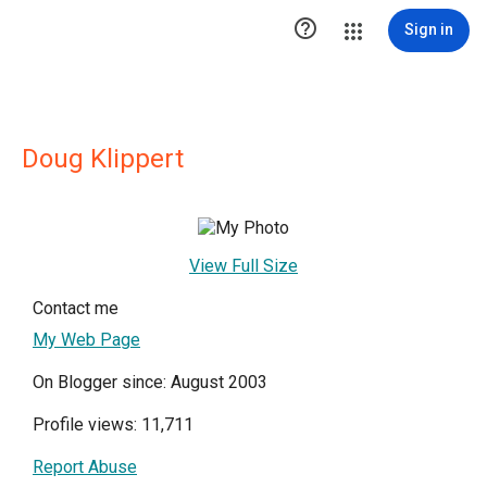

Sign in
Doug Klippert
View Full Size
Contact me
My Web Page
On Blogger since: August 2003
Profile views: 11,711
Report Abuse