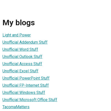
My blogs
Light and Power
Unofficial Addendum Stuff
Unofficial Word Stuff
Unofficial Outlook Stuff
Unofficial Access Stuff
Unofficial Excel Stuff
Unofficial PowerPoint Stuff
Unofficial FP-Internet Stuff
Unofficial Windows Stuff
Unofficial Microsoft Office Stuff
TacomaMatters