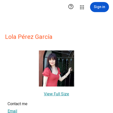

Sign in
Lola Pérez García
View Full Size
Contact me
Email