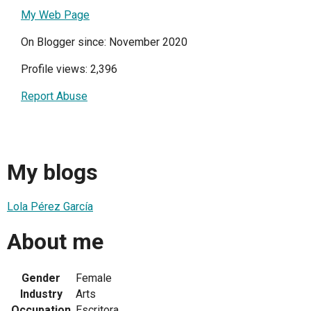
My Web Page
On Blogger since: November 2020
Profile views: 2,396
Report Abuse
My blogs
Lola Pérez García
About me
Gender
Female
Industry
Arts
Occupation
Escritora