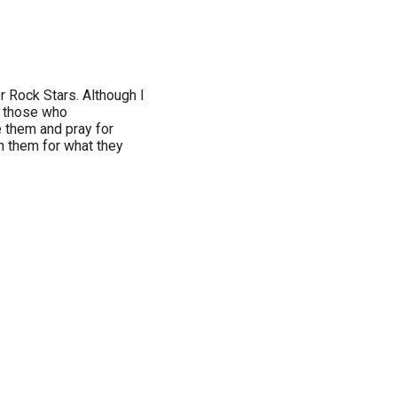
r Rock Stars. Although I
y those who
e them and pray for
n them for what they