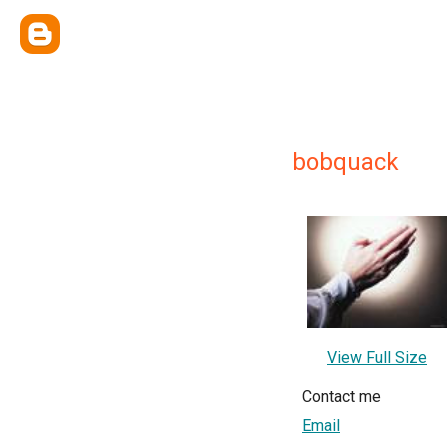
bobquack
View Full Size
Contact me
Email