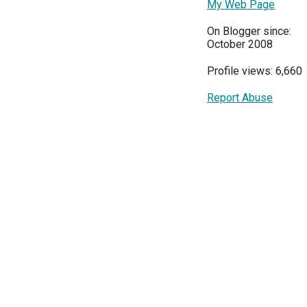
My Web Page
On Blogger since:
October 2008
Profile views: 6,660
Report Abuse