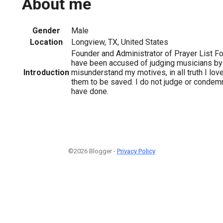
About me
Gender
Male
Location
Longview, TX, United States
Founder and Administrator of Prayer List Fo
have been accused of judging musicians b
Introduction
misunderstand my motives, in all truth I lov
them to be saved. I do not judge or condem
have done.
©2026 Blogger -
Privacy Policy