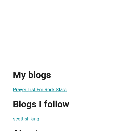
My blogs
Prayer List For Rock Stars
Blogs I follow
scottish king