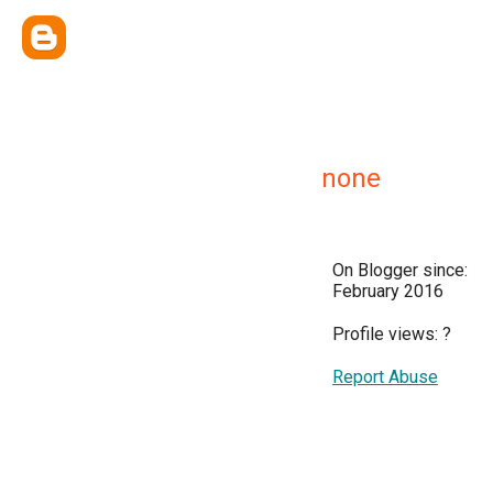
none
On Blogger since:
February 2016
Profile views:
?
Report Abuse