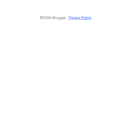
©2026 Blogger -
Privacy Policy