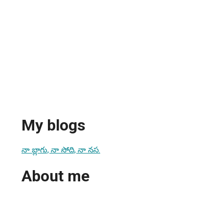
My blogs
నా బ్లాగు, నా సోది, నా నస.
About me