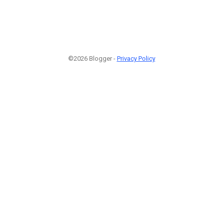
©2026 Blogger -
Privacy Policy