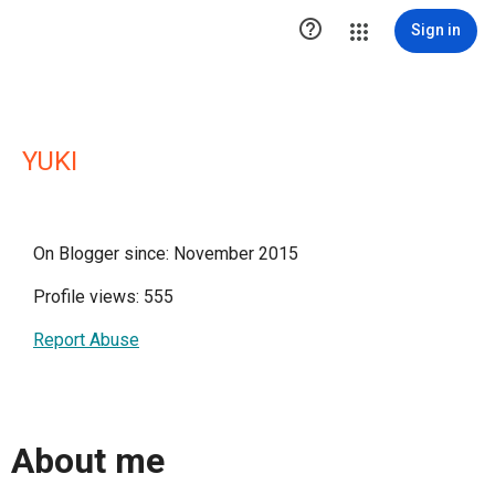

Sign in
YUKI
On Blogger since: November 2015
Profile views: 555
Report Abuse
About me