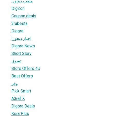
ملعب ديجورا
DigZon
Coupon deals
3rabesta
Digora
اخبار ديجورا
Digora News
Short Story
تسوق
Store Offers 4U
Best Offers
وفر
Pick Smart
A3raf X
Digora Deals
Kora Plus