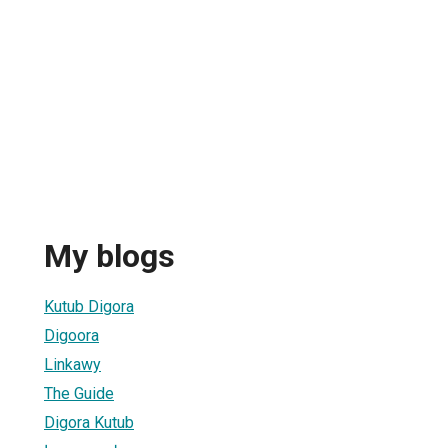
My blogs
Kutub Digora
Digoora
Linkawy
The Guide
Digora Kutub