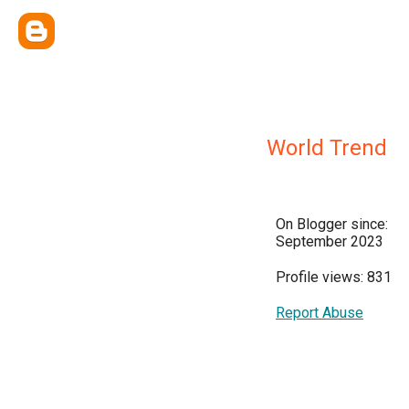
World Trend
On Blogger since:
September 2023
Profile views: 831
Report Abuse