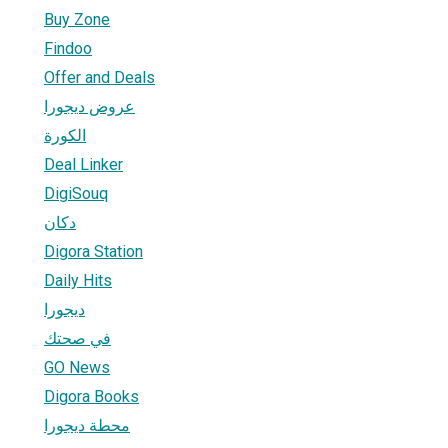
Buy Zone
Findoo
Offer and Deals
عروض ديجورا
الكورة
Deal Linker
DigiSouq
دكان
Digora Station
Daily Hits
ديجورا
في صحتك
GO News
Digora Books
محطة ديجورا