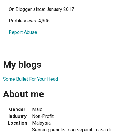
On Blogger since: January 2017
Profile views: 4,306
Report Abuse
My blogs
Some Bullet For Your Head
About me
Gender
Male
Industry
Non-Profit
Location
Malaysia
Seorang penulis blog separuh masa di