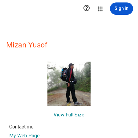

Sign in
Mizan Yusof
View Full Size
Contact me
My Web Page