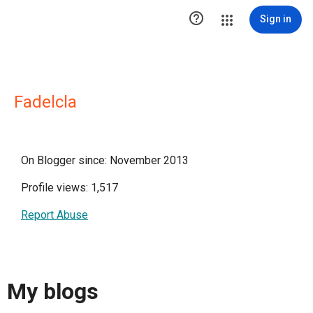

Sign in
Fadelcla
On Blogger since: November 2013
Profile views: 1,517
Report Abuse
My blogs