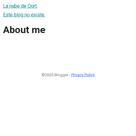
La nube de Oort.
Este blog no existe.
About me
©2026 Blogger -
Privacy Policy