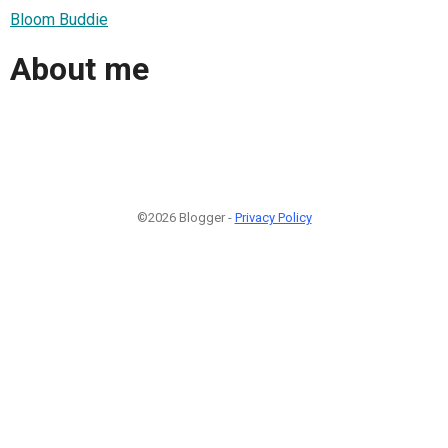
Bloom Buddie
About me
©2026 Blogger -
Privacy Policy