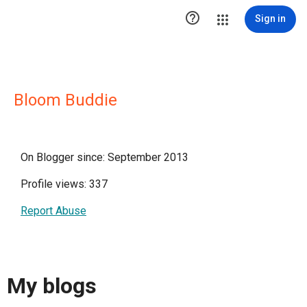

Sign in
Bloom Buddie
On Blogger since: September 2013
Profile views: 337
Report Abuse
My blogs