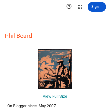

Sign in
Phil Beard
View Full Size
On Blogger since: May 2007