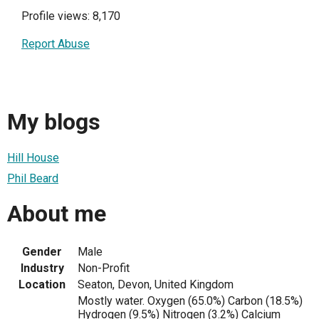
Profile views: 8,170
Report Abuse
My blogs
Hill House
Phil Beard
About me
Gender
Male
Industry
Non-Profit
Location
Seaton, Devon, United Kingdom
Mostly water. Oxygen (65.0%) Carbon (18.5%)
Hydrogen (9.5%) Nitrogen (3.2%) Calcium