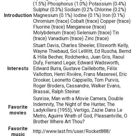
(1.5%) Phosphorus (1.0%) Potassium (0.4%)
Sulphur (0.3%) Sodium (0.2% Chlorine (0.2%)
Introduction
Magnesium (0.1%) Iodine (0.1%) Iron (0.1%)
Chromium (trace) Cobalt (trace) Copper (trace)
Fluorine (trace) Manganese (trace)
Molybdenum (trace) Selenium (trace) Tin
(trace) Vanadium (trace) Zinc (trace)
Stuart Davis, Charles Sheeler, Ellsworth Kelly,
Wayne Thiebaud, Sol LeWitt, Ed Ruscha, Bernd
& Hilla Becher, Rodchenko, Juan Gris, Raoul
Dufy, Fernand Leger, Edward Wadsworth,
Interests
Edward Burra, Gustave Caillebotte, Félix
Vallotton, Henri Rivière, Frans Masereel, Eric
Drooker, Leonetto Cappiello, Tom Purvis,
Roger Broders, Cassandre, Walker Evans,
Brassaï, Ralph Steiner.
Sunrise, Man with a Movie Camera, Double
Indemnity, The Night of the Hunter, The
Favorite
Ladykillers (1955), Vertigo, Zazie Dans Le
movies
Metro, Aguirre Wrath of God, Pleasantville, O
Brother Where Art Thou?
Favorite
http://www.last.fm/user/Rocket888/
music