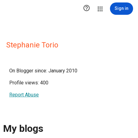

Sign in
Stephanie Torio
On Blogger since: January 2010
Profile views: 400
Report Abuse
My blogs