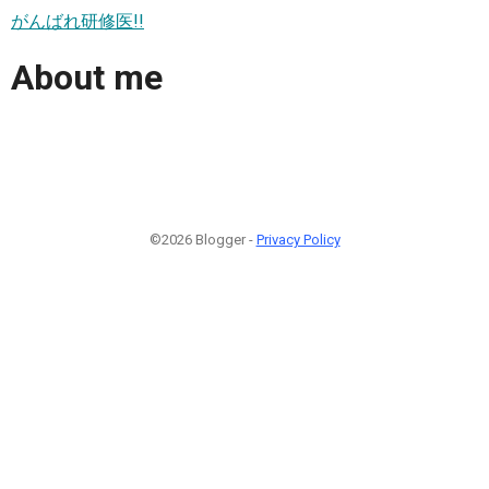
がんばれ研修医!!
About me
©2026 Blogger -
Privacy Policy