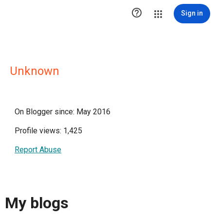

Sign in
Unknown
On Blogger since: May 2016
Profile views: 1,425
Report Abuse
My blogs