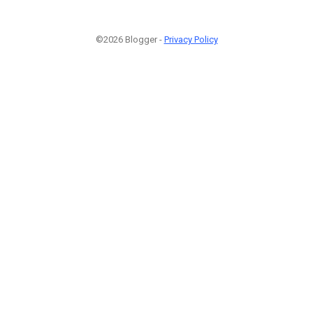
©2026 Blogger -
Privacy Policy