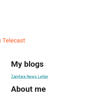
 Telecast
My blogs
Zamfara News Letter
About me