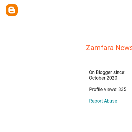
Zamfara News
On Blogger since:
October 2020
Profile views: 335
Report Abuse