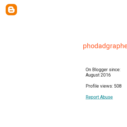
phodadgraphe
On Blogger since:
August 2016
Profile views: 508
Report Abuse