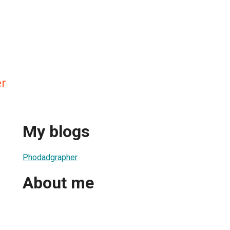
r
My blogs
Phodadgrapher
About me