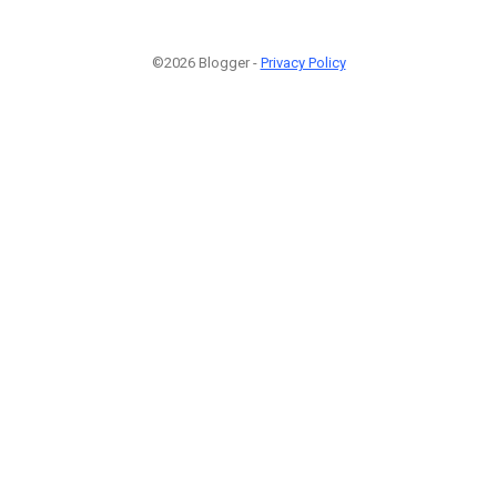
©2026 Blogger -
Privacy Policy