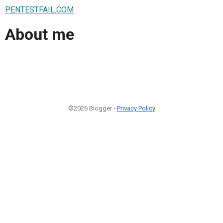
PENTESTFAIL.COM
About me
©2026 Blogger -
Privacy Policy