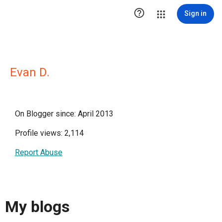

Sign in
Evan D.
On Blogger since: April 2013
Profile views: 2,114
Report Abuse
My blogs