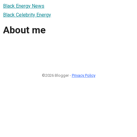
Black Energy News
Black Celebrity Energy
About me
©2026 Blogger -
Privacy Policy