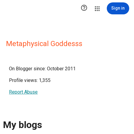

Sign in
Metaphysical Goddesss
On Blogger since: October 2011
Profile views: 1,355
Report Abuse
My blogs