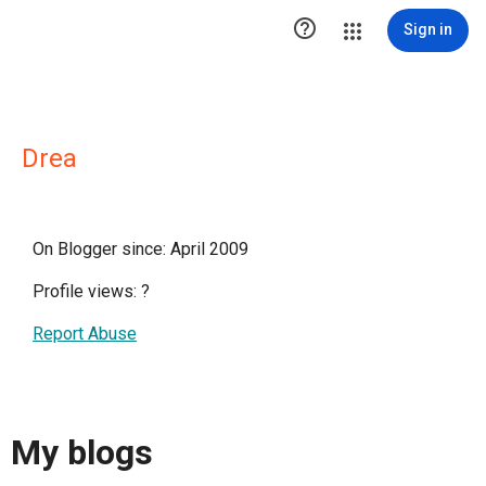

Sign in
Drea
On Blogger since: April 2009
Profile views:
?
Report Abuse
My blogs