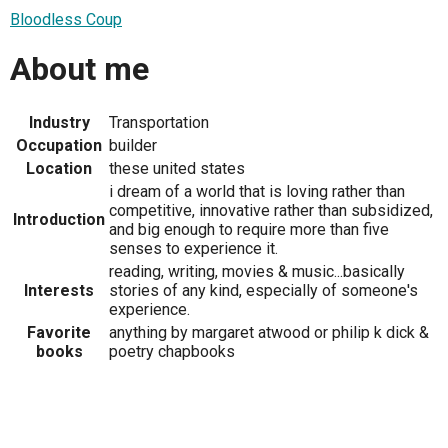
Bloodless Coup
About me
Industry
Transportation
Occupation
builder
Location
these united states
i dream of a world that is loving rather than
competitive, innovative rather than subsidized,
Introduction
and big enough to require more than five
senses to experience it.
reading, writing, movies & music...basically
Interests
stories of any kind, especially of someone's
experience.
Favorite
anything by margaret atwood or philip k dick &
books
poetry chapbooks