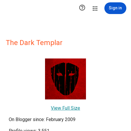

Sign in
The Dark Templar
View Full Size
On Blogger since: February 2009
Profile views: 3,551