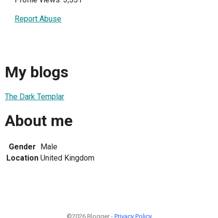
Report Abuse
My blogs
The Dark Templar
About me
Gender
Male
Location
United Kingdom
©2026 Blogger -
Privacy Policy